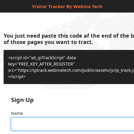
Visitor Tracker By Webina Tech
You just need paste this code af the end of the 
of those pages you want to tract.
<script id="wt_ipTrackScript" data-
key="FREE_KEY_AFTER_REGISTER"
src="https://iptrack.webinatech.com/public/assets/js/ip_track.j
</script>
Sign Up
Name