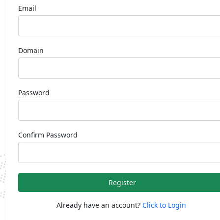
Email
Domain
Password
Confirm Password
Register
Already have an account?
Click to Login